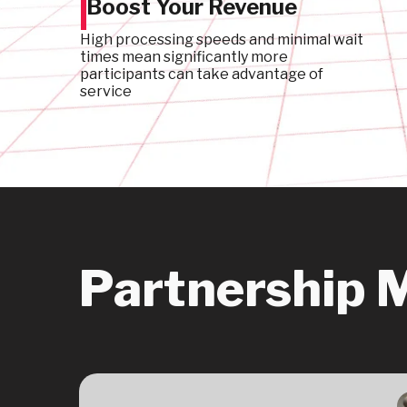
Boost Your Revenue
High processing speeds and minimal wait
times mean significantly more
participants can take advantage of
service
Partnership 