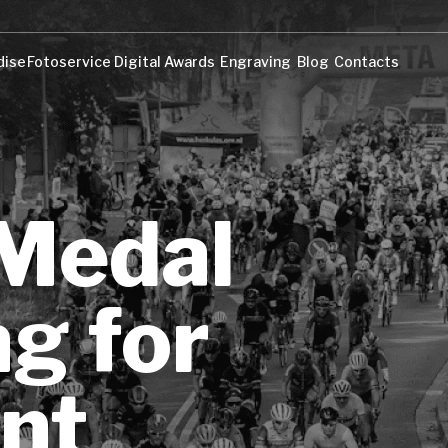
dise
Fotoservice
Digital Awards
Engraving
Blog
Contacts
dise
Fotoservice
Digital Awards
Engraving
Blog
Contacts
 Medal
g for
nt