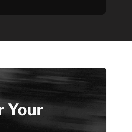
r Your