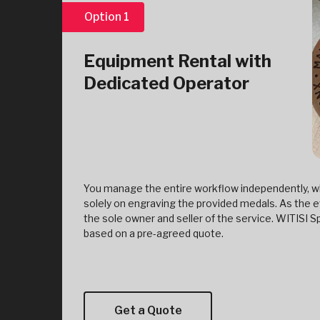
Option 1
Equipment Rental with
Dedicated Operator
You manage the entire workflow independently, wh
solely on engraving the provided medals. As the e
the sole owner and seller of the service. WITISI
based on a pre-agreed quote.
Get a Quote