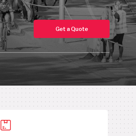
Get a Quote