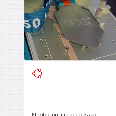
Flexible pricing models and