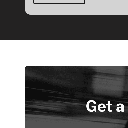
Get a