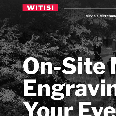
Medals
Merchan
Medals
Merchan
On-Site
Engravin
Your Eve