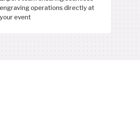
engraving operations directly at
your event