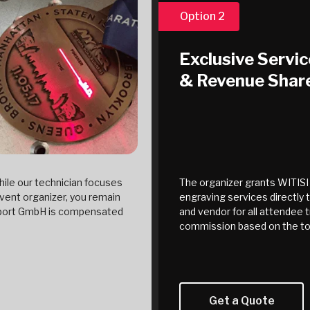
Option 2
Exclusive Servic
& Revenue Shar
ile our technician focuses
The organizer grants WITISI 
vent organizer, you remain
engraving services directly 
 Sport GmbH is compensated
and vendor for all attendee t
commission based on the to
Get a Quote