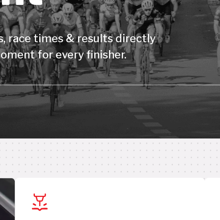
, race times & results directly
oment for every finisher.