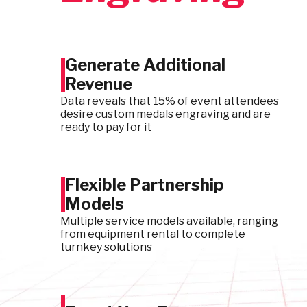
Generate Additional
Revenue
Data reveals that 15% of event attendees
desire custom medals engraving and are
ready to pay for it
Flexible Partnership
Models
Multiple service models available, ranging
from equipment rental to complete
turnkey solutions