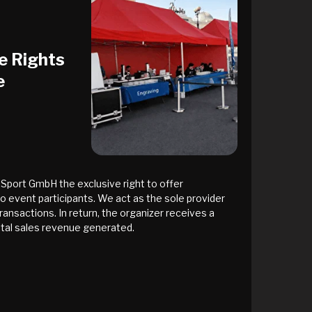
e Rights
e
Sport GmbH the exclusive right to offer
to event participants. We act as the sole provider
ransactions. In return, the organizer receives a
tal sales revenue generated.