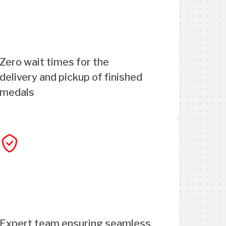
Zero wait times for the
delivery and pickup of finished
medals
Expert team ensuring seamless