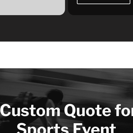
 Custom Quote fo
Sports Event