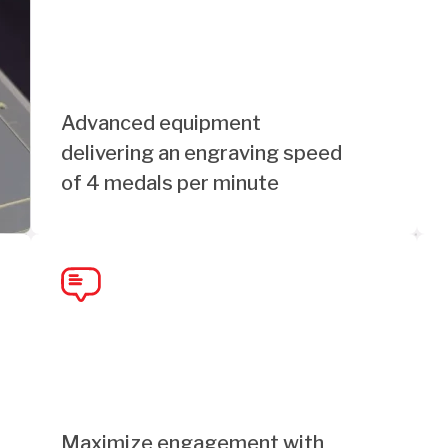
Advanced equipment
delivering an engraving speed
of 4 medals per minute
Maximize engagement with