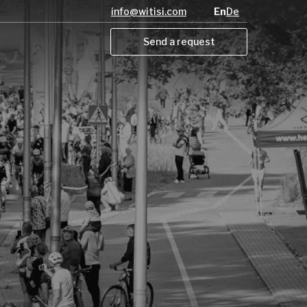
info@witisi.com
En
De
Send a request
Send a request