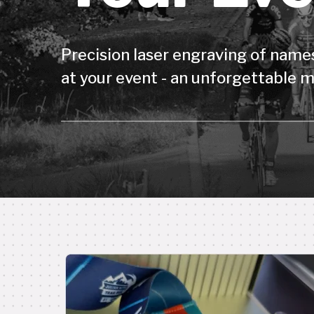
Precision laser engraving of names
at your event - an unforgettable m