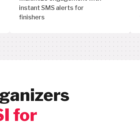
instant SMS alerts for
finishers
ganizers
I for