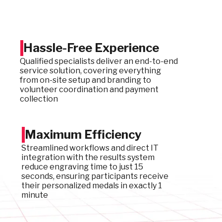
Hassle-Free Experience
Qualified specialists deliver an end-to-end
service solution, covering everything
from on-site setup and branding to
volunteer coordination and payment
collection
Maximum Efficiency
Streamlined workflows and direct IT
integration with the results system
reduce engraving time to just 15
seconds, ensuring participants receive
their personalized medals in exactly 1
minute