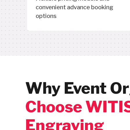
convenient advance booking
options
Why Event Or
Choose WITIS
Engraving