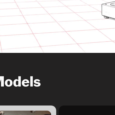
Models