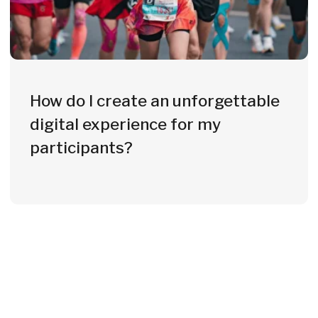
From 70 to 20,000+ Units
Whether a local fun run or a European
championship - we deliver at any
scale, on time and at the highest
quality.