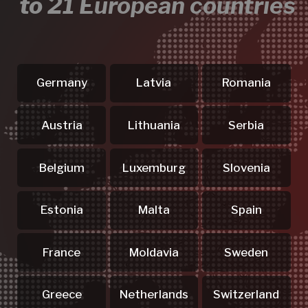
4 Steps to
a Flawless Event
Reach Out
.01
Send us your enquiry or give us a call -
we'll get straight to work on your
medals, merch & services
requirements.
Consult Your
.02
Dedicated Manager
Your personal manager answers all
questions about medals, merch &
services - professionally and straight
to the point.
Your Customized
.03