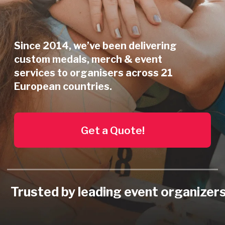
Get a Quote!
Trusted by leading event organizers
Our Services
for Event Organizers