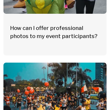
Why Event
Organizers
Choose Witisi