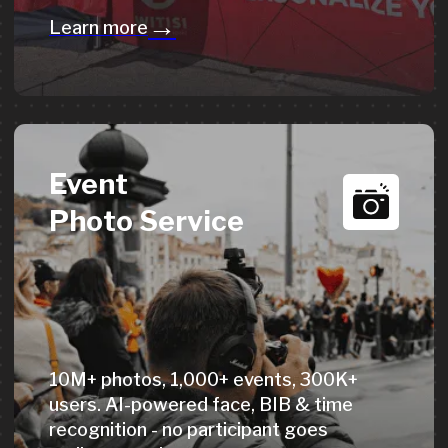
→
Learn more
Get a Quote
How our custom
medals are made