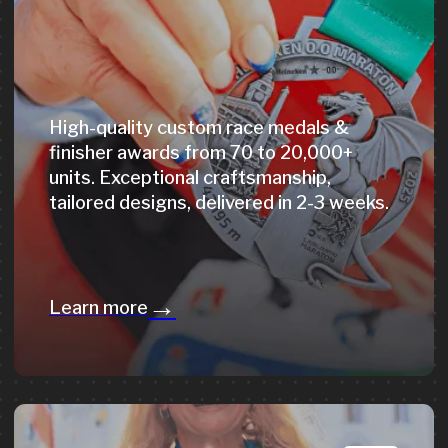
T-shirts, backpacks, caps, neck gaiters &
more - fully customised for your event.
From concept to finished product,
delivered on time.
→
Learn more
On-Site
Medal Engraving