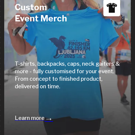
Live laser engraving of names, race
times & custom messages directly at
your event - an unforgettable moment
for every finisher.
→
Learn more
Event
Photo Service
10M+ photos, 1,000+ events, 300K+
users. AI-powered face, BIB & time
recognition - no participant goes