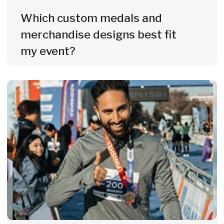
medals, merch & services - fast,
precise and tailored to your budget
and participant numbers.
Get a Custom Quote
Custom Medals & Merch
Delivered