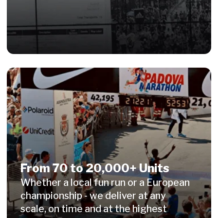
info@witisi.com
+49 228 974 539 90