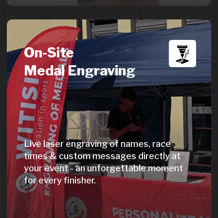
undiscovered.
→
Learn more
Get a Quote
Digital Awards &
Hall of Fame
Celebrate athlete achievements digitally.
Participants share on social media,
boosting your event's visibility. An
additional revenue source for organizers.