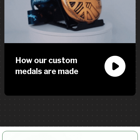
How do I find a reliable supplier
for custom medals and event
merch?