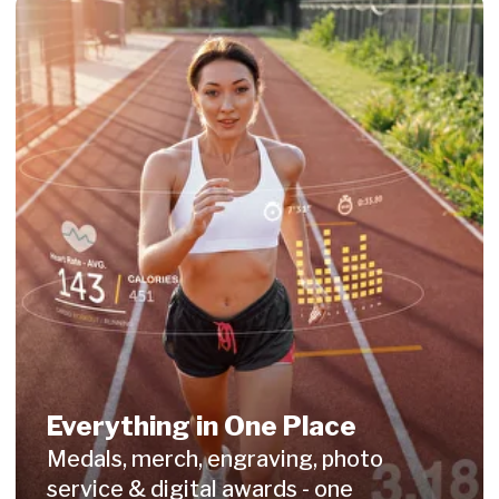
What Organizers
Say About Us