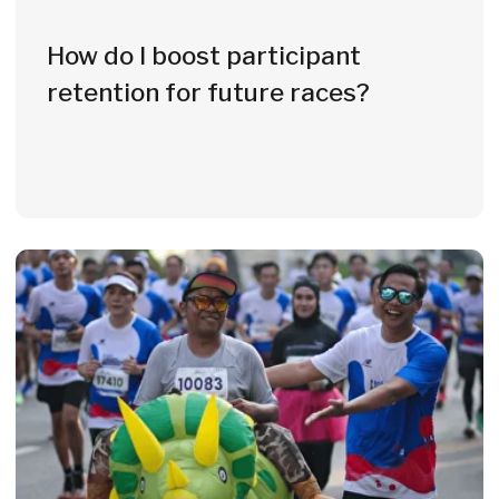
to
21 European countries
Germany
Latvia
Romania
Austria
Lithuania
Serbia
Belgium
Luxemburg
Slovenia
Estonia
Malta
Spain
France
Moldavia
Sweden
Greece
Netherlands
Switzerland
Italy
Norway
Czech Republic