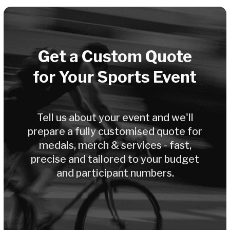
Your Dedicated
Account Manager
Every organizer gets a personal
manager - from the first enquiry all
the way through to delivery.
Fast Production & Delivery
Design in 3 days, production in 2-3
weeks. We meet your deadlines - even
for last-minute requests.