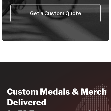
Sustainable Eco
Products
Recycled zinc medals, recycled
plastic ribbons, eco t-shirts - for your
sustainable event.