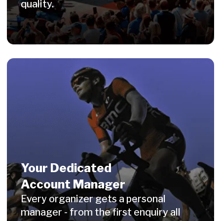
Medals
Merchandise
Engraving
Digital Awards
Fotoservice
Blog
Contacts
Privacy Policy
Legal Notice
AGB Terms and Conditions