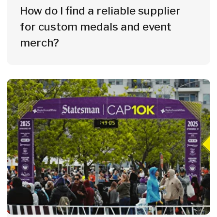
How do I create an unforgettable
digital experience for my
participants?
Get a Custom Quote
for Your Sports Event
Tell us about your event and we'll
prepare a fully customised quote for