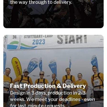
© 2026 WITISI Sport GmbH. All rights reserved.