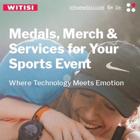
info@witisi.com
En
De
Medals, Merch &
Services for Your
Sports Event
Where Technology Meets Emotion
Since 2014, we’ve been delivering
custom medals, merch & event
services to organisers across 21
European countries.