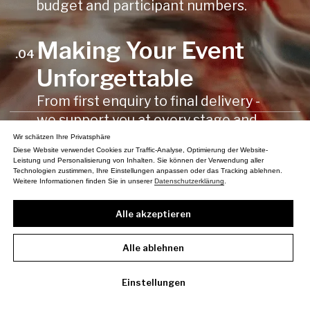
Wir schätzen Ihre Privatsphäre
Diese Website verwendet Cookies zur Traffic-Analyse, Optimierung der Website-
Leistung und Personalisierung von Inhalten. Sie können der Verwendung aller
Technologien zustimmen, Ihre Einstellungen anpassen oder das Tracking ablehnen.
Weitere Informationen finden Sie in unserer
Datenschutzerklärung
.
Alle akzeptieren
Alle ablehnen
Einstellungen