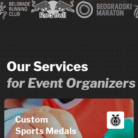
Custom
Sports Medals
High-quality custom race medals &
finisher awards from 70 to 20,000+
units. Exceptional craftsmanship,
tailored designs, delivered in 2-3 weeks.
→
Learn more
Custom
Event Merch