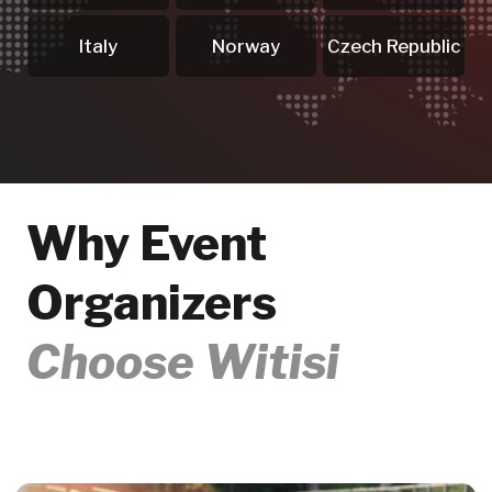
Quote
We prepare a tailored quote -
perfectly aligned with your event,
budget and participant numbers.
Making Your Event
.04
Unforgettable
From first enquiry to final delivery -
we support you at every stage and
ensure a seamless, successful event.