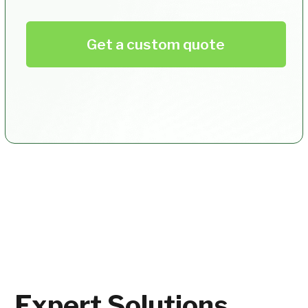
How can I offer professional
photos to my event participants?