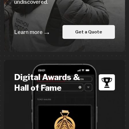
All products are available
in
sustainable and
recycled
materials
We offer medals, merch &
accessories made from recycled
materials:
Medals from recycled zinc alloy
T-shirts from recycled fabric
Water bottles & other event products
Get a custom quote