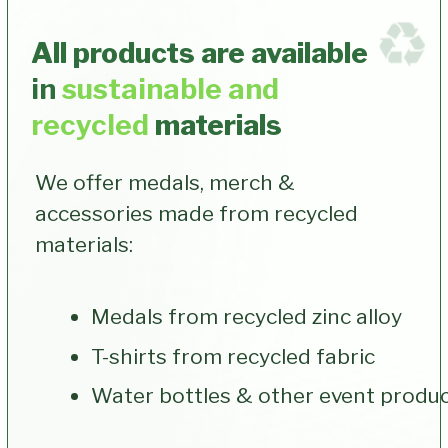
Which custom medals and
merchandise designs best fit
my event?
How do I boost participant
retention for future races?