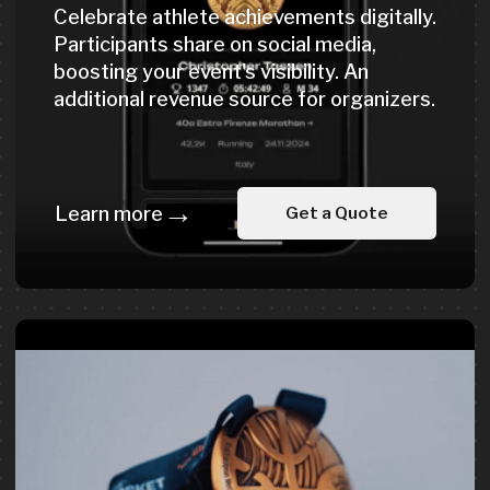
Expert Solutions
for Event Organizers