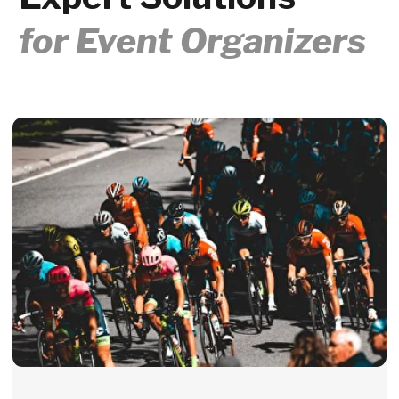
How can I personalize finisher
medals with names and times on-
site?