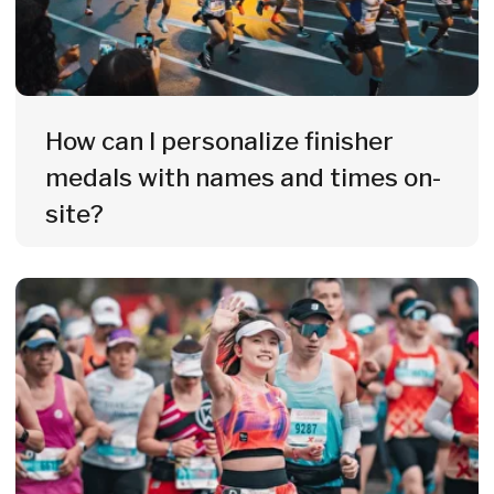
Everything in One Place
Medals, merch, engraving, photo
service & digital awards - one
partner for your entire event.
10+ Years of Experience
Since 2014, we've been supplying
marathons, triathlons & large-scale
events across 21 European countries.