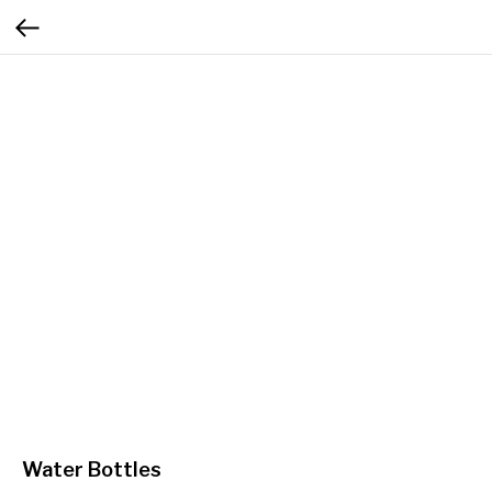
Water Bottles